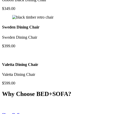
$
349.00
Sweden Dining Chair
Sweden Dining Chair
$
399.00
Valetta Dining Chair
Valetta Dining Chair
$
599.00
Why Choose BED+SOFA?