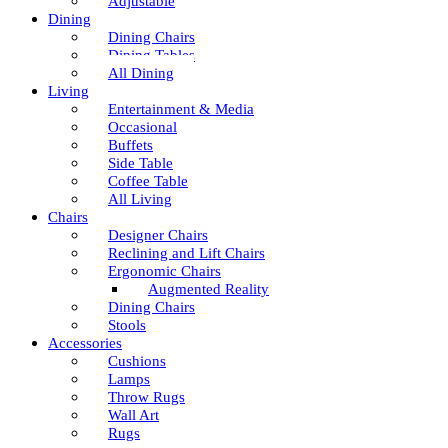
Adjustable
Dining
Dining Chairs
Dining Tables
All Dining
Living
Entertainment & Media
Occasional
Buffets
Side Table
Coffee Table
All Living
Chairs
Designer Chairs
Reclining and Lift Chairs
Ergonomic Chairs
Augmented Reality
Dining Chairs
Stools
Accessories
Cushions
Lamps
Throw Rugs
Wall Art
Rugs