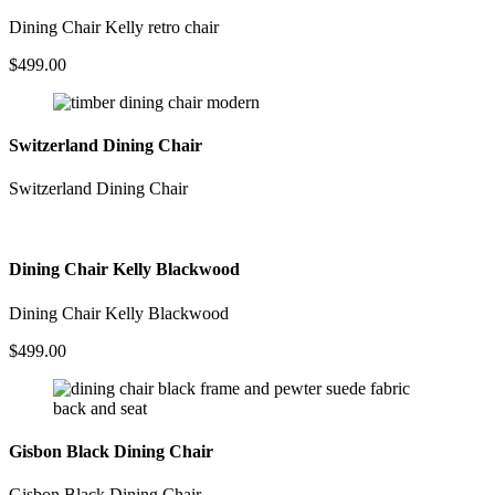
Dining Chair Kelly retro chair
$
499.00
Switzerland Dining Chair
Switzerland Dining Chair
Dining Chair Kelly Blackwood
Dining Chair Kelly Blackwood
$
499.00
Gisbon Black Dining Chair
Gisbon Black Dining Chair