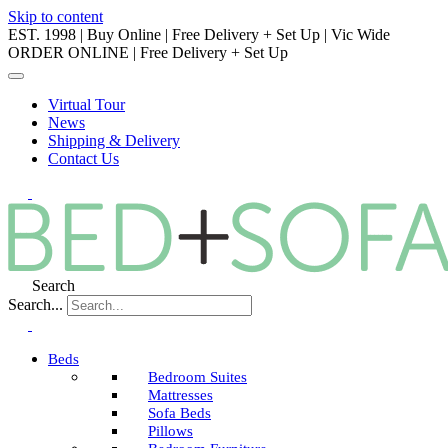
Skip to content
EST. 1998 | Buy Online | Free Delivery + Set Up | Vic Wide
ORDER ONLINE | Free Delivery + Set Up
Virtual Tour
News
Shipping & Delivery
Contact Us
Search
Search...
Beds
Bedroom Suites
Mattresses
Sofa Beds
Pillows