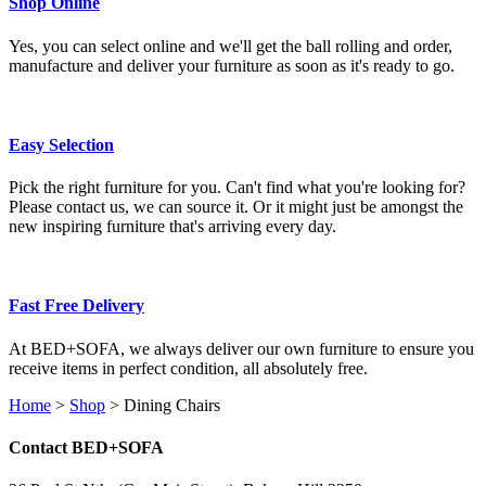
Shop Online
Yes, you can select online and we'll get the ball rolling and order,
manufacture and deliver your furniture as soon as it's ready to go.
Easy Selection
Pick the right furniture for you. Can't find what you're looking for?
Please contact us, we can source it. Or it might just be amongst the
new inspiring furniture that's arriving every day.
Fast Free Delivery
At BED+SOFA, we always deliver our own furniture to ensure you
receive items in perfect condition, all absolutely free.
Home
>
Shop
>
Dining Chairs
Contact BED+SOFA