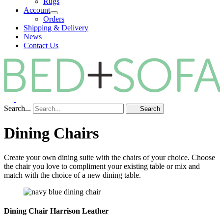
Rugs
Account
Orders
Shipping & Delivery
News
Contact Us
Search...
Search
Dining Chairs
Create your own dining suite with the chairs of your choice. Choose
the chair you love to compliment your existing table or mix and
match with the choice of a new dining table.
Dining Chair Harrison Leather