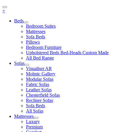
×
Beds
Bedroom Suites
Mattresses
Sofa Beds
Pillows
Bedroom Furniture
Upholstered Beds Bed-Heads Custom Made
All Bed Range
Sofas
Visualiser AR
Molmic Gallery
Modular Sofas
Fabric Sofas
Leather Sofas
Chesterfield Sofas
Recliner Sofas
Sofa Beds
All Sofas
Mattresses
Luxury
Premium