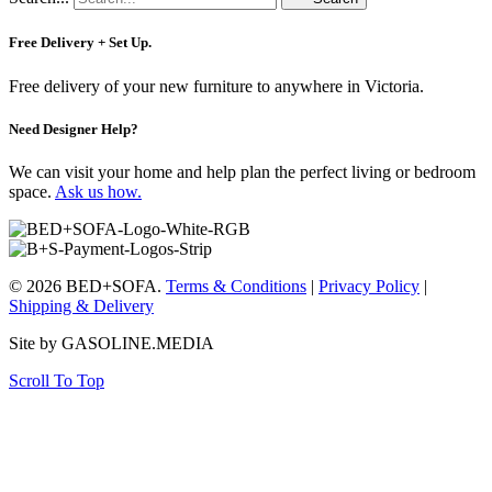
Free Delivery + Set Up.
Free delivery of your new furniture to anywhere in Victoria.
Need Designer Help?
We can visit your home and help plan the perfect living or bedroom
space.
Ask us how.
© 2026 BED+SOFA.
Terms & Conditions
|
Privacy Policy
|
Shipping & Delivery
Site by GASOLINE.MEDIA
Scroll To Top