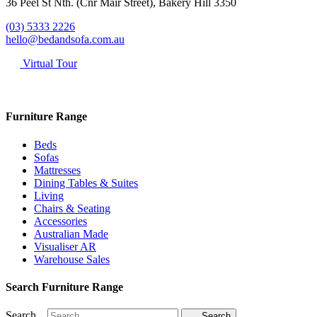
36 Peel St Nth. (Cnr Mair Street), Bakery Hill 3350
(03) 5333 2226
hello@bedandsofa.com.au
Virtual Tour
Furniture Range
Beds
Sofas
Mattresses
Dining Tables & Suites
Living
Chairs & Seating
Accessories
Australian Made
Visualiser AR
Warehouse Sales
Search Furniture Range
Search...
Search