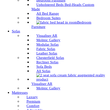
Bedroom Furniture
Upholstered Beds Bed-Heads Custom
Made
All Bed Range
Bedroom Suites
Bedroom
Furniture
Sofas
Visualiser AR
Molmic Gallery
Modular Sofas
Fabric Sofas
Leather Sofas
Chesterfield Sofas
Recliner Sofas
Sofa Beds
All Sofas
Visualiser AR
Molmic Gallery
Mattresses
Luxury
Premium
Comfort