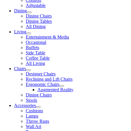
Comfort
Adjustable
Dining
Dining Chairs
Dining Tables
All Dining
Living
Entertainment & Media
Occasional
Buffets
Side Table
Coffee Table
All Living
Chairs
Designer Chairs
Reclining and Lift Chairs
Ergonomic Chairs
Augmented Reality
Dining Chairs
Stools
Accessories
Cushions
Lamps
Throw Rugs
Wall Art