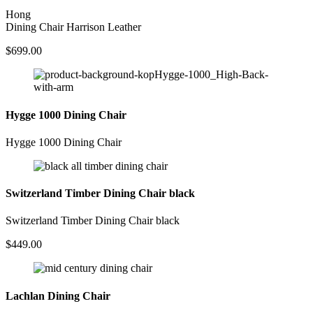
Hong
Dining Chair Harrison Leather
$
699.00
Hygge 1000 Dining Chair
Hygge 1000 Dining Chair
Switzerland Timber Dining Chair black
Switzerland Timber Dining Chair black
$
449.00
Lachlan Dining Chair