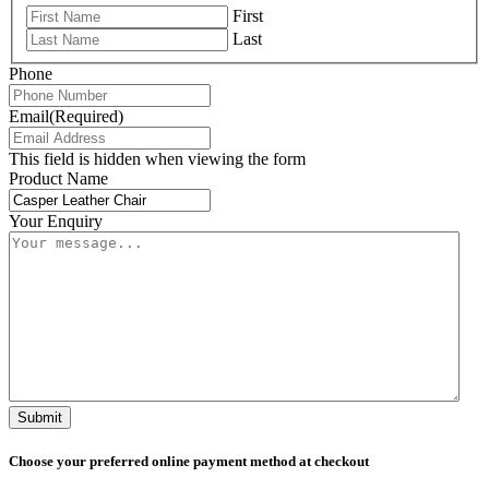
First
Last
Phone
Email
(Required)
This field is hidden when viewing the form
Product Name
Your Enquiry
Submit
Choose your preferred online payment method at checkout