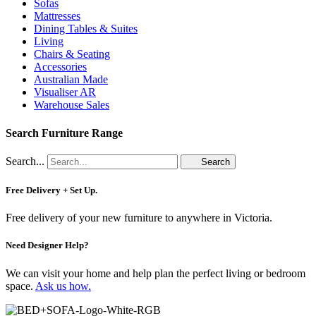
Sofas
Mattresses
Dining Tables & Suites
Living
Chairs & Seating
Accessories
Australian Made
Visualiser AR
Warehouse Sales
Search Furniture Range
Search...
Search
Free Delivery + Set Up.
Free delivery of your new furniture to anywhere in Victoria.
Need Designer Help?
We can visit your home and help plan the perfect living or bedroom
space.
Ask us how.