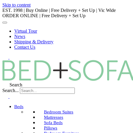
Skip to content
EST. 1998 | Buy Online | Free Delivery + Set Up | Vic Wide
ORDER ONLINE | Free Delivery + Set Up
Virtual Tour
News
Shipping & Delivery
Contact Us
Search
Search...
Beds
Bedroom Suites
Mattresses
Sofa Beds
Pillows