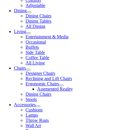
Comfort
Adjustable
Dining
Dining Chairs
Dining Tables
All Dining
Living
Entertainment & Media
Occasional
Buffets
Side Table
Coffee Table
All Living
Chairs
Designer Chairs
Reclining and Lift Chairs
Ergonomic Chairs
Augmented Reality
Dining Chairs
Stools
Accessories
Cushions
Lamps
Throw Rugs
Wall Art