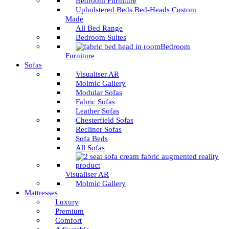
Bedroom Furniture
Upholstered Beds Bed-Heads Custom
Made
All Bed Range
Bedroom Suites
Bedroom
Furniture
Sofas
Visualiser AR
Molmic Gallery
Modular Sofas
Fabric Sofas
Leather Sofas
Chesterfield Sofas
Recliner Sofas
Sofa Beds
All Sofas
Visualiser AR
Molmic Gallery
Mattresses
Luxury
Premium
Comfort