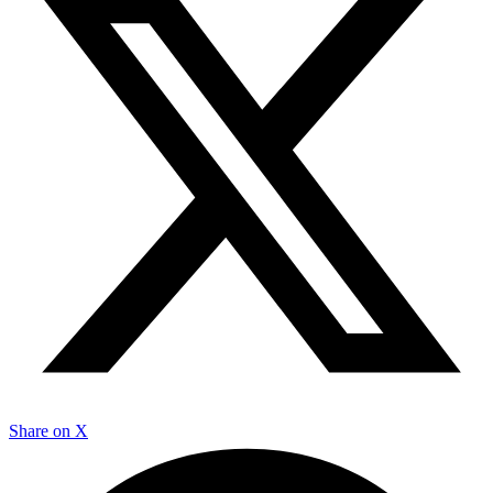
Share on X