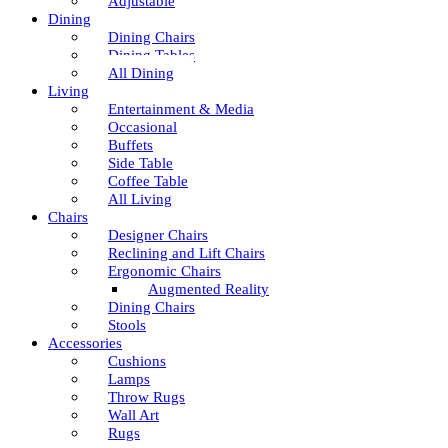
Adjustable
Dining
Dining Chairs
Dining Tables
All Dining
Living
Entertainment & Media
Occasional
Buffets
Side Table
Coffee Table
All Living
Chairs
Designer Chairs
Reclining and Lift Chairs
Ergonomic Chairs
Augmented Reality
Dining Chairs
Stools
Accessories
Cushions
Lamps
Throw Rugs
Wall Art
Rugs