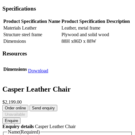
Specifications
Product Specification Name
Product Specification Description
Materials Leather
Leather, metal frame
Structure steel frame
Plywood and solid wood
Dimensions
88H x86D x 88W
Resources
Dimensions
Download
Casper Leather Chair
$
2,199.00
Order online
Send enquiry
Unavailable
Enquire
Enquiry details
Casper Leather Chair
Name
(Required)