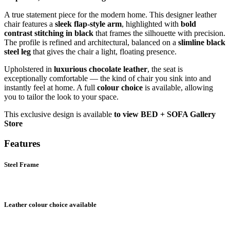
A true statement piece for the modern home. This designer leather
chair features a
sleek flap‑style arm
, highlighted with
bold
contrast stitching in black
that frames the silhouette with precision.
The profile is refined and architectural, balanced on a
slimline black
steel leg
that gives the chair a light, floating presence.
Upholstered in
luxurious chocolate leather
, the seat is
exceptionally comfortable — the kind of chair you sink into and
instantly feel at home. A full
colour choice
is available, allowing
you to tailor the look to your space.
This exclusive design is available
to view BED + SOFA Gallery
Store
Features
Steel Frame
Leather colour choice available