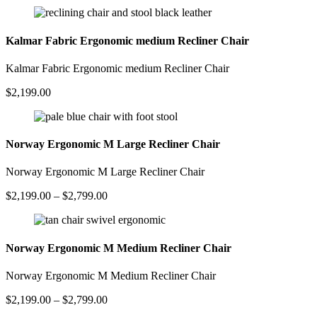
Kalmar Fabric Ergonomic medium Recliner Chair
Kalmar Fabric Ergonomic medium Recliner Chair
$
2,199.00
Norway Ergonomic M Large Recliner Chair
Norway Ergonomic M Large Recliner Chair
Price
$
2,199.00
–
$
2,799.00
range:
$2,199.00
through
$2,799.00
Norway Ergonomic M Medium Recliner Chair
Norway Ergonomic M Medium Recliner Chair
Price
$
2,199.00
–
$
2,799.00
range: