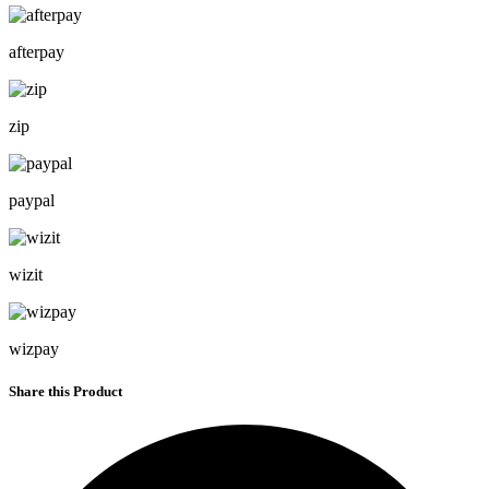
afterpay
zip
paypal
wizit
wizpay
Share this Product