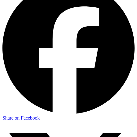
Share on Facebook