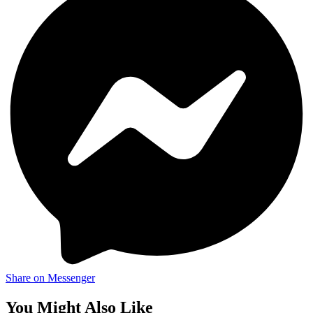
Share on Messenger
You Might Also Like