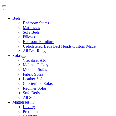
×
Beds
Bedroom Suites
Mattresses
Sofa Beds
Pillows
Bedroom Furniture
Upholstered Beds Bed-Heads Custom Made
All Bed Range
Sofas
Visualiser AR
Molmic Gallery
Modular Sofas
Fabric Sofas
Leather Sofas
Chesterfield Sofas
Recliner Sofas
Sofa Beds
All Sofas
Mattresses
Luxury
Premium