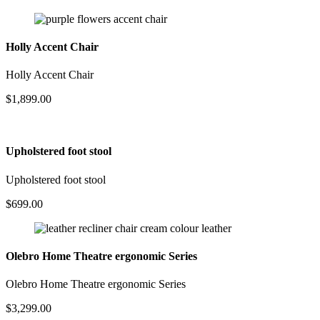
Holly Accent Chair
Holly Accent Chair
$
1,899.00
Upholstered foot stool
Upholstered foot stool
$
699.00
Olebro Home Theatre ergonomic Series
Olebro Home Theatre ergonomic Series
$
3,299.00