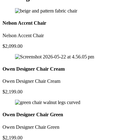
Nelson Accent Chair
Nelson Accent Chair
$
2,099.00
Owen Designer Chair Cream
Owen Designer Chair Cream
$
2,199.00
Owen Designer Chair Green
Owen Designer Chair Green
$
2,199.00