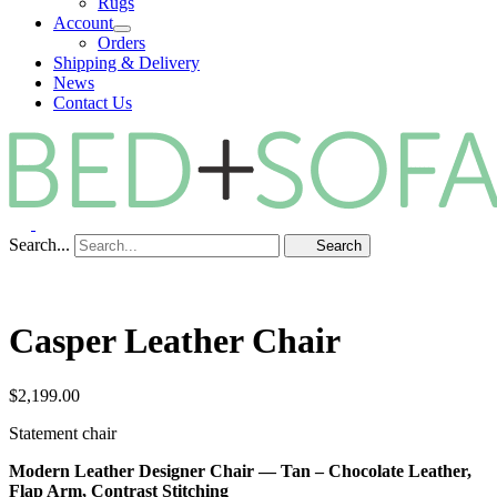
Rugs
Account
Orders
Shipping & Delivery
News
Contact Us
Search...
Search
Casper Leather Chair
$
2,199.00
Statement chair
Modern Leather Designer Chair — Tan – Chocolate Leather,
Flap Arm, Contrast Stitching