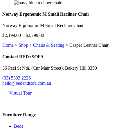
$2,199.00
through
$2,799.00
Norway Ergonomic M Small Recliner Chair
Norway Ergonomic M Small Recliner Chair
Price
$
2,199.00
–
$
2,799.00
range:
Home
>
Shop
>
Chairs & Seating
>
Casper Leather Chair
$2,199.00
through
$2,799.00
Contact BED+SOFA
36 Peel St Nth. (Cnr Mair Street), Bakery Hill 3350
(03) 5333 2226
hello@bedandsofa.com.au
Virtual Tour
Furniture Range
Beds