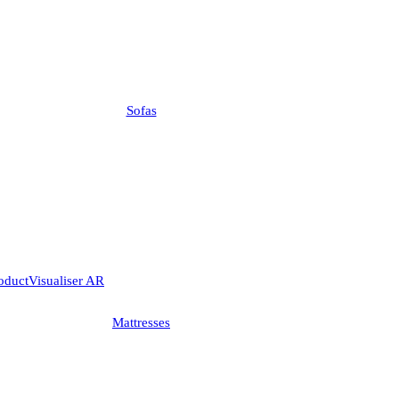
Sofas
Visualiser AR
Mattresses