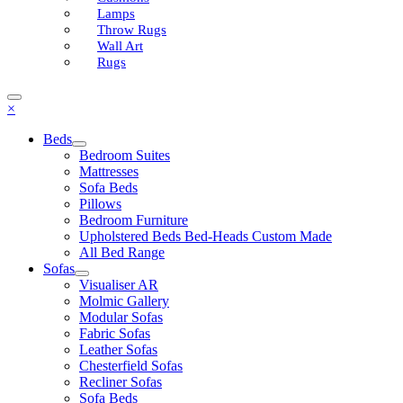
Lamps
Throw Rugs
Wall Art
Rugs
×
Beds
Bedroom Suites
Mattresses
Sofa Beds
Pillows
Bedroom Furniture
Upholstered Beds Bed-Heads Custom Made
All Bed Range
Sofas
Visualiser AR
Molmic Gallery
Modular Sofas
Fabric Sofas
Leather Sofas
Chesterfield Sofas
Recliner Sofas
Sofa Beds