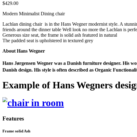
$
429.00
Modern Minimalist Dining chair
Lachlan dining chair is in the Hans Wegner modernist style. A stunni
friends around the dinner table Well look no more the Lachlan is per
Generous size seat, the frame is solid ash featured in natural
The padded seat is upholstered in textured grey
About Hans Wegner
Hans Jørgensen Wegner was a Danish furniture designer. His work,
Danish design. His style is often described as Organic Functional
Example of Hans Wegners desig
Features
Frame solid Ash