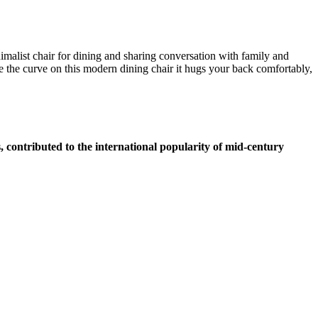
malist chair for dining and sharing conversation with family and
 the curve on this modern dining chair it hugs your back comfortably,
 contributed to the international popularity of mid-century