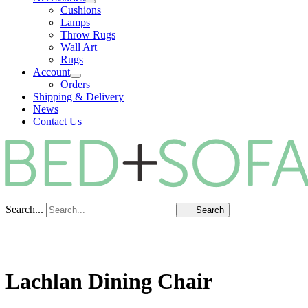
Cushions
Lamps
Throw Rugs
Wall Art
Rugs
Account
Orders
Shipping & Delivery
News
Contact Us
Search...
Search
Lachlan Dining Chair