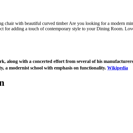
ng chair with beautiful curved timber Are you looking for a modern mini
fect for adding a touch of contemporary style to your Dining Room. Love
 along with a concerted effort from several of his manufacturers,
ity, a modernist school with emphasis on functionality.
Wikipedia
n