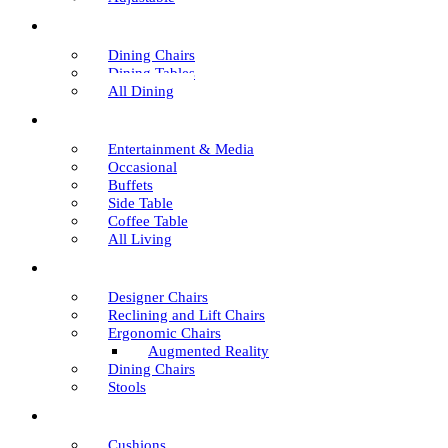
Dining Chairs
Dining Tables
All Dining
Entertainment & Media
Occasional
Buffets
Side Table
Coffee Table
All Living
Designer Chairs
Reclining and Lift Chairs
Ergonomic Chairs
Augmented Reality
Dining Chairs
Stools
Cushions