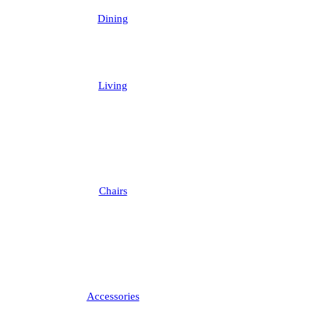
Dining
Living
Chairs
Accessories