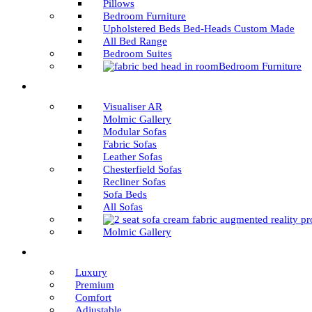
Pillows
Bedroom Furniture
Upholstered Beds Bed-Heads Custom Made
All Bed Range
Bedroom Suites
Bedroom Furniture
Visualiser AR
Molmic Gallery
Modular Sofas
Fabric Sofas
Leather Sofas
Chesterfield Sofas
Recliner Sofas
Sofa Beds
All Sofas
Molmic Gallery
Luxury
Premium
Comfort
Adjustable