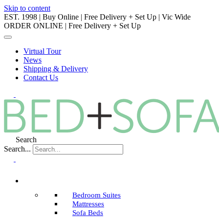
Skip to content
EST. 1998 | Buy Online | Free Delivery + Set Up | Vic Wide
ORDER ONLINE | Free Delivery + Set Up
Virtual Tour
News
Shipping & Delivery
Contact Us
Search
Search...
Bedroom Suites
Mattresses
Sofa Beds