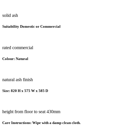
solid ash
Suitability Domestic or Commercial
rated commercial
Colour: Natural
natural ash finish
Size: 820 H x 575 W x 585 D
height from floor to seat 430mm
Care Instructions: Wipe with a damp clean cloth.