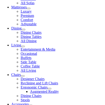
All Sofas
Mattresses
Luxury
Premium
Comfort
Adjustable
Dining
Dining Chairs
Dining Tables
All Dining
Living
Entertainment & Media
Occasional
Buffets
Side Table
Coffee Table
All Living
Chairs
Designer Chairs
Reclining and Lift Chairs
Ergonomic Chairs
Augmented Reality
Dining Chairs
Stools
Accessories