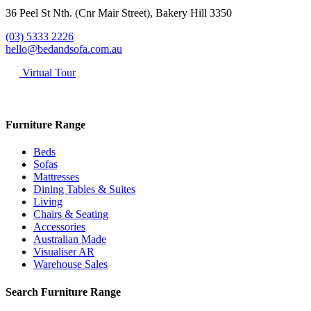
36 Peel St Nth. (Cnr Mair Street), Bakery Hill 3350
(03) 5333 2226
hello@bedandsofa.com.au
Virtual Tour
Furniture Range
Beds
Sofas
Mattresses
Dining Tables & Suites
Living
Chairs & Seating
Accessories
Australian Made
Visualiser AR
Warehouse Sales
Search Furniture Range