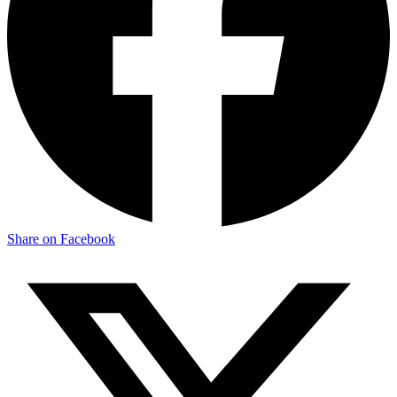
Share on Facebook