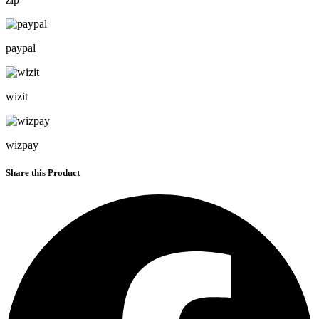
paypal
wizit
wizpay
Share this Product