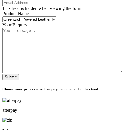
This field is hidden when viewing the form
Product Name
Your Enquiry
Submit
Choose your preferred online payment method at checkout
afterpay
zip