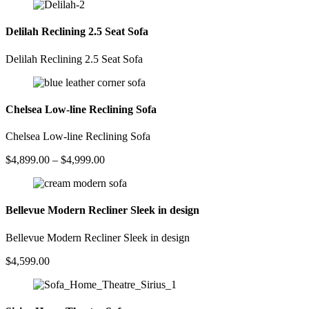
Delilah Reclining 2.5 Seat Sofa
Delilah Reclining 2.5 Seat Sofa
Chelsea Low-line Reclining Sofa
Chelsea Low-line Reclining Sofa
Price
$
4,899.00
–
$
4,999.00
range:
$4,899.00
through
$4,999.00
Bellevue Modern Recliner Sleek in design
Bellevue Modern Recliner Sleek in design
$
4,599.00