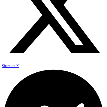
Share on X