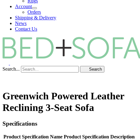
Rugs
Account
Orders
Shipping & Delivery
News
Contact Us
Search...
Search
Greenwich Powered Leather
Reclining 3-Seat Sofa
Specifications
Product Specification Name
Product Specification Description