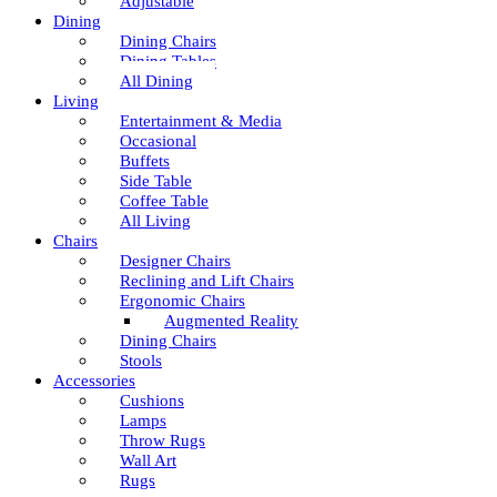
Adjustable
Dining
Dining Chairs
Dining Tables
All Dining
Living
Entertainment & Media
Occasional
Buffets
Side Table
Coffee Table
All Living
Chairs
Designer Chairs
Reclining and Lift Chairs
Ergonomic Chairs
Augmented Reality
Dining Chairs
Stools
Accessories
Cushions
Lamps
Throw Rugs
Wall Art
Rugs