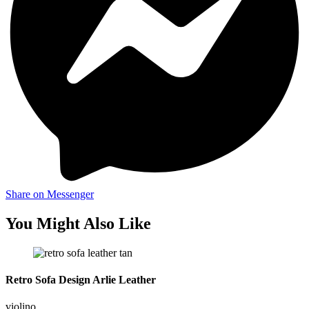
Share on Messenger
You Might Also Like
Retro Sofa Design Arlie Leather
violino