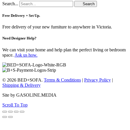
Search...
Search
Free Delivery + Set Up.
Free delivery of your new furniture to anywhere in Victoria.
Need Designer Help?
We can visit your home and help plan the perfect living or bedroom
space.
Ask us how.
© 2026 BED+SOFA.
Terms & Conditions
|
Privacy Policy
|
Shipping & Delivery
Site by GASOLINE.MEDIA
Scroll To Top