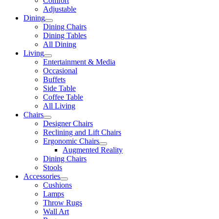
Comfort
Adjustable
Dining
Dining Chairs
Dining Tables
All Dining
Living
Entertainment & Media
Occasional
Buffets
Side Table
Coffee Table
All Living
Chairs
Designer Chairs
Reclining and Lift Chairs
Ergonomic Chairs
Augmented Reality
Dining Chairs
Stools
Accessories
Cushions
Lamps
Throw Rugs
Wall Art