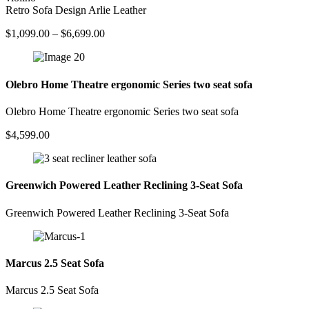
Retro Sofa Design Arlie Leather
Price
$
1,099.00
–
$
6,699.00
range:
$1,099.00
through
$6,699.00
Olebro Home Theatre ergonomic Series two seat sofa
Olebro Home Theatre ergonomic Series two seat sofa
$
4,599.00
Greenwich Powered Leather Reclining 3-Seat Sofa
Greenwich Powered Leather Reclining 3-Seat Sofa
Marcus 2.5 Seat Sofa
Marcus 2.5 Seat Sofa