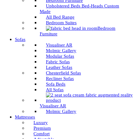
Bedroom Furniture
Upholstered Beds Bed-Heads Custom
Made
All Bed Range
Bedroom Suites
Bedroom
Furniture
Sofas
Visualiser AR
Molmic Gallery
Modular Sofas
Fabric Sofas
Leather Sofas
Chesterfield Sofas
Recliner Sofas
Sofa Beds
All Sofas
Visualiser AR
Molmic Gallery
Mattresses
Luxury
Premium
Comfort