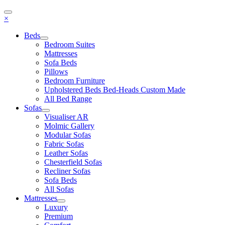
×
Beds
Bedroom Suites
Mattresses
Sofa Beds
Pillows
Bedroom Furniture
Upholstered Beds Bed-Heads Custom Made
All Bed Range
Sofas
Visualiser AR
Molmic Gallery
Modular Sofas
Fabric Sofas
Leather Sofas
Chesterfield Sofas
Recliner Sofas
Sofa Beds
All Sofas
Mattresses
Luxury
Premium