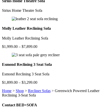
Sirius Home Theatre Sofa
Sirius Home Theatre Sofa
Molly Leather Reclining Sofa
Molly Leather Reclining Sofa
Price
$
1,999.00
–
$
7,899.00
range:
$1,999.00
through
$7,899.00
Esmond Reclining 3 Seat Sofa
Esmond Reclining 3 Seat Sofa
Price
$
1,899.00
–
$
3,299.00
range:
Home
>
Shop
>
Recliner Sofas
>
Greenwich Powered Leather
$1,899.00
Reclining 3-Seat Sofa
through
$3,299.00
Contact BED+SOFA