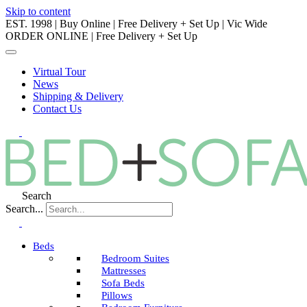
Skip to content
EST. 1998 | Buy Online | Free Delivery + Set Up | Vic Wide
ORDER ONLINE | Free Delivery + Set Up
Virtual Tour
News
Shipping & Delivery
Contact Us
Search
Search...
Beds
Bedroom Suites
Mattresses
Sofa Beds
Pillows