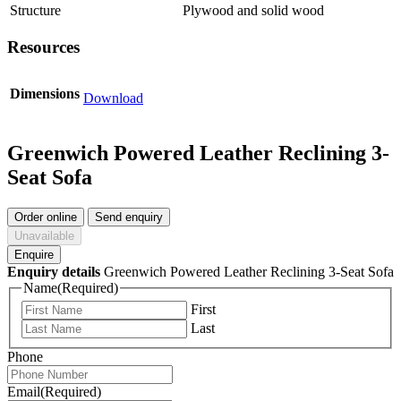
Structure
Plywood and solid wood
Resources
Dimensions
Download
Greenwich Powered Leather Reclining 3-
Seat Sofa
Order online
Send enquiry
Unavailable
Enquire
Enquiry details
Greenwich Powered Leather Reclining 3-Seat Sofa
Name
(Required)
First
Last
Phone
Email
(Required)